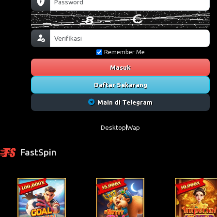
Remember Me
Masuk
Daftar Sekarang
Main di Telegram
Desktop
Wap
FastSpin