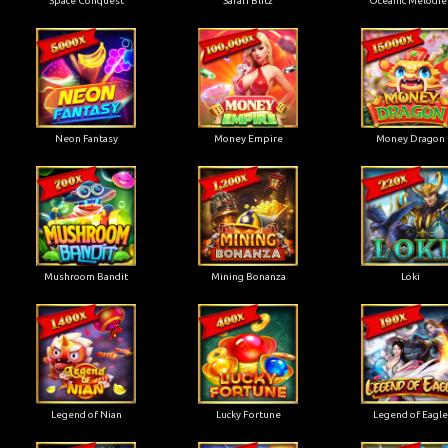
Space Conquest
Safari Blitz
Oceanic Melodie
Neon Fantasy
Money Empire
Money Dragon
Mushroom Bandit
Mining Bonanza
Loki
Legend of Nian
Lucky Fortune
Legend of Eagl