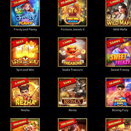
Frosty and Flamy
Fortune Jewels II
Wild Mafia
Spin and Win
Snake Treasure
Sweet Frenzy
Nezha
Roma
Boxing Fury