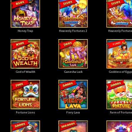
Honey Trap
Heavenly Fortunes 2
Heavenly Fortun
God of Wealth
Ganesha Luck
Goddess of Egyp
Fortune Lions
Fiery Lava
Farm of Fortun