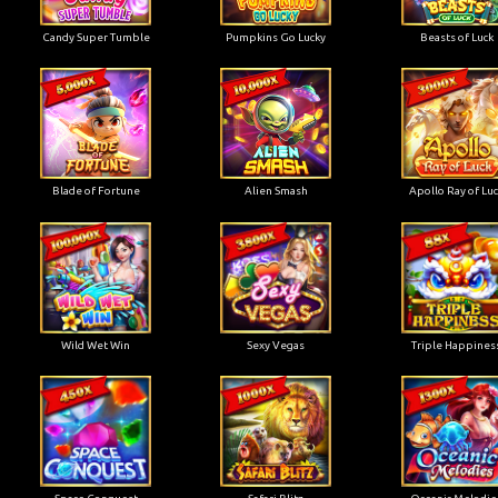
Candy Super Tumble
Pumpkins Go Lucky
Beasts of Luck
Blade of Fortune
Alien Smash
Apollo Ray of Lu
Wild Wet Win
Sexy Vegas
Triple Happines