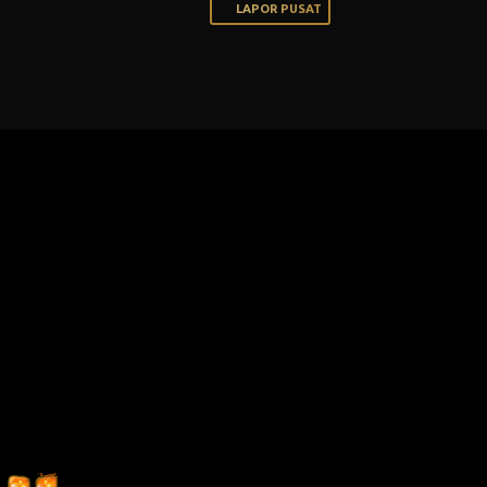
LAPOR PUSAT