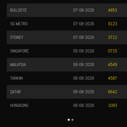
TOTOMACAU 13
07-08-2026
6300
TOTOMACAU 16
07-08-2026
7875
TOTOMACAU 19
06-08-2026
5843
TOTOMACAU 22
06-08-2026
3064
TOTOMACAU 23
06-08-2026
1391