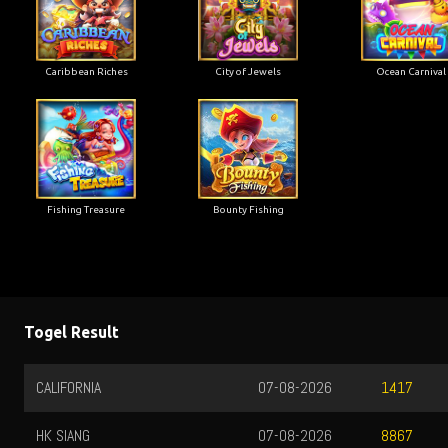
Caribbean Riches
City of Jewels
Ocean Carnival
Fishing Treasure
Bounty Fishing
Togel Result
TOTO WUHAN
07-08-2026
4935
TOTOMACAU 00
07-08-2026
6529