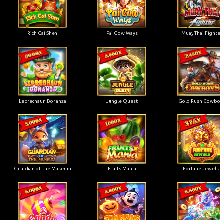
Rich Cai Shen
Pai Gow Ways
Muay Thai Fighte
Leprechaun Bonanza
Jungle Quest
Gold Rush Cowbo
Guardian of The Museum
Fruits Mania
Fortune Jewels 