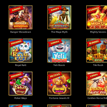
Ranger Showdown
The Maya Myth
Mighty Sevens
Royal Katt
Yeti Boom
Tiki Rush
Poker Ways
Fortune Jewels III
Golden Horse Ri