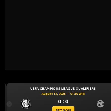
UEFA CHAMPIONS LEAGUE QUALIFIERS
August 12, 2026 — 01:30 WIB
0 : 0
Previous
BET NOW