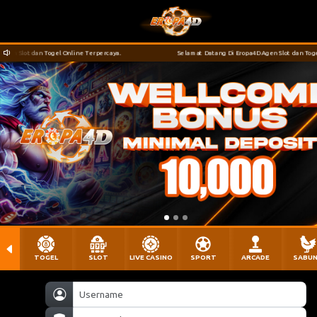
n Togel Online Terpercaya.
Selamat Datang Di Eropa4D Agen Slot dan Togel Online Ter
TOGEL
SLOT
LIVE CASINO
SPORT
ARCADE
SABU