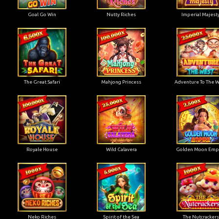
Goal Go Win
Nutty Riches
Imperial Majest
The Great Safari
Mahjong Princess
Adventure To The 
Royale House
Wild Calavera
Golden Moon Emp
Neko Riches
Spirit of the Sea
The Nutcrackers