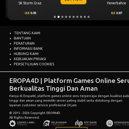
SK Sturm Graz
Fenerbahce
-0.5
0.95
0.5
0.87
TENTANG KAMI
BANTUAN
PERATURAN
INFORMASI BANK
HUBUNGI KAMI
KEBIJAKAN PRIVASI
PERSETUJUAN COOKIES
EROPA4D | Platform Games Online Ser
Berkualitas Tinggi Dan Aman
Hanya di Eropa4d, platform games online seru terpercaya dengan kualitas pal
tinggi dan aman yang memiliki server paling stabil serta didukung dengan
layanan customer service profesional 24 jam.
© 2015 - 2026 Copyright EROPA4D.
All Rights Reserved.